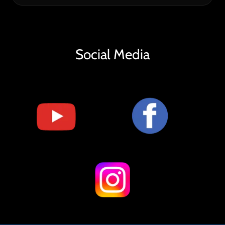
Social Media