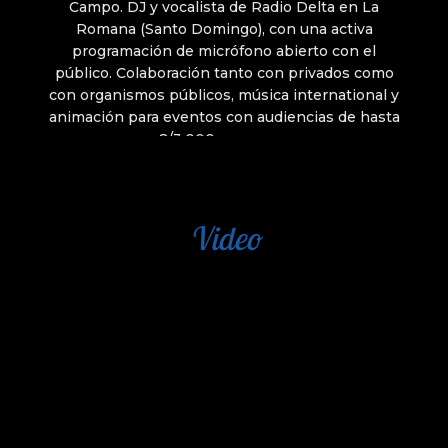
Video