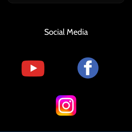
Social Media