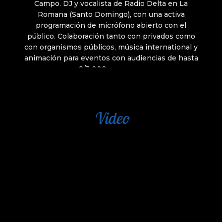
Video