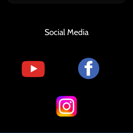
Social Media