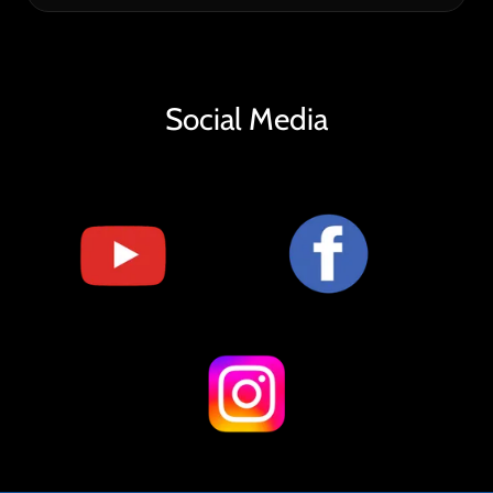
Social Media