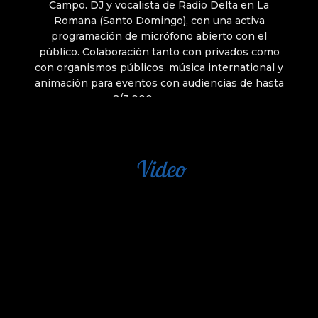
Video