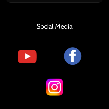
Social Media