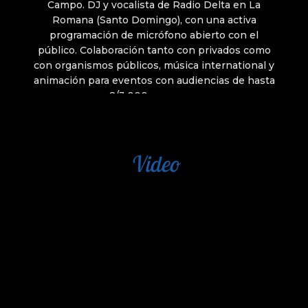
Video