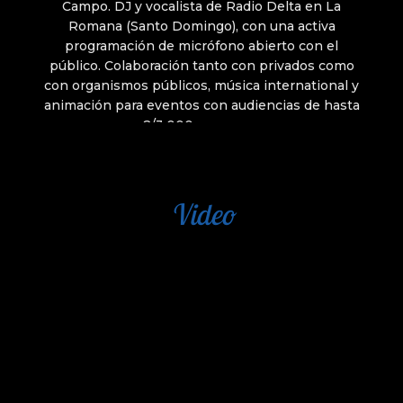
Video