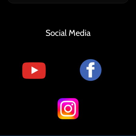
Social Media