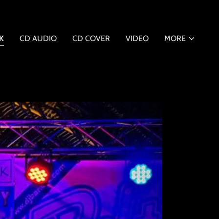
K
CD AUDIO
CD COVER
VIDEO
MORE