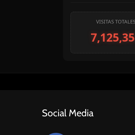
Social Media