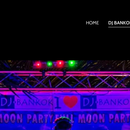
HOME
DJ BANKO